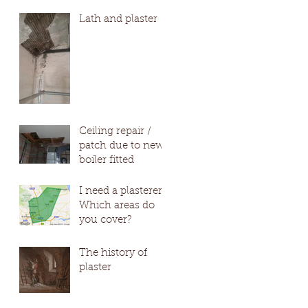
#Wetherby
Lath and plaster
#Harro
Ceiling repair /
patch due to new
boiler fitted
I need a plasterer?
Which areas do
you cover?
The history of
plaster