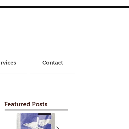
rvices
Contact
Featured Posts