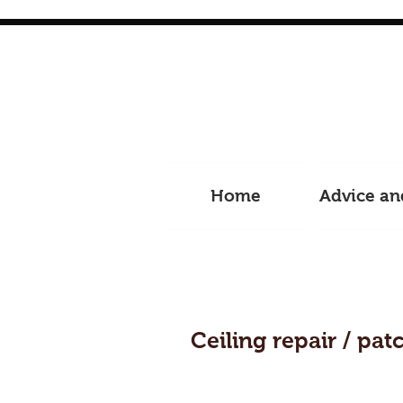
Home
Advice an
Ceiling repair / pat