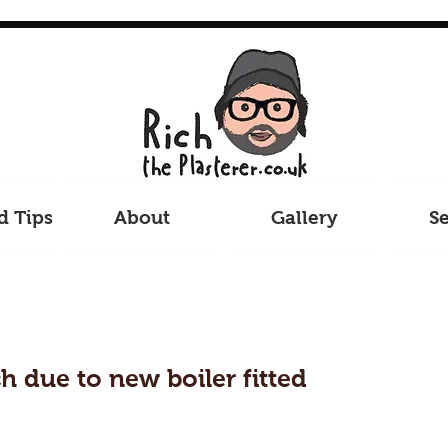
d Tips
About
Gallery
Se
ch due to new boiler fitted