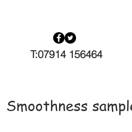
T:07914 156464
Smoothness sampl