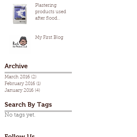
Plastering
products used
after flood
damage
My First Blog
Archive
March 2016
(2)
2 posts
February 2016
(1)
1 post
January 2016
(4)
4 posts
Search By Tags
No tags yet.
Follow Us