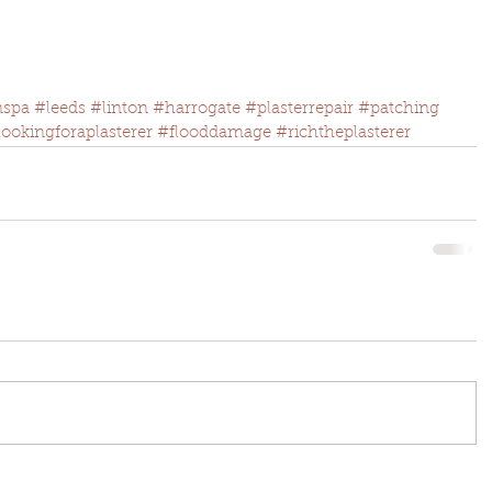
nspa
#leeds
#linton
#harrogate
#plasterrepair
#patching
lookingforaplasterer
#flooddamage
#richtheplasterer