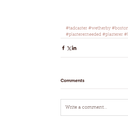
#tadcaster
#wetherby
#bosto
#plastererneeded
#plasterer
#
Comments
Write a comment...