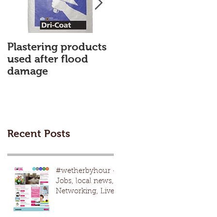
Plastering products
My First Blog
used after flood
damage
Recent Posts
#wetherbyhour -
Jobs, local news,
Networking, Live
nights, local
events,advertising