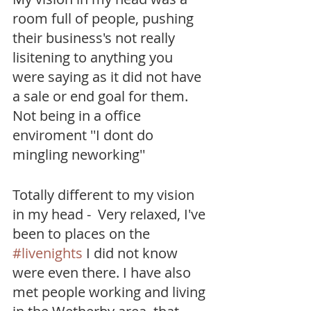
room full of people, pushing 
their business's not really 
lisitening to anything you 
were saying as it did not have 
a sale or end goal for them. 
Not being in a office 
enviroment ''I dont do 
mingling neworking''  
Totally different to my vision 
in my head -  Very relaxed, I've 
been to places on the 
#livenights
 I did not know 
were even there. I have also 
met people working and living 