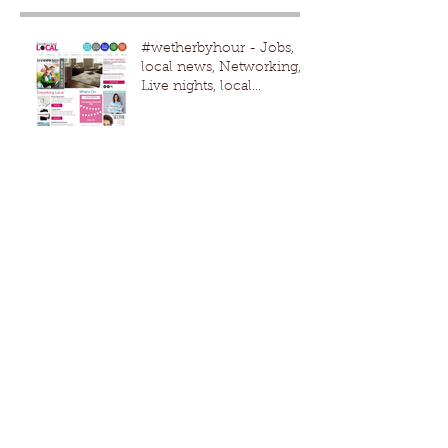
#wetherbyhour - Jobs,
local news, Networking,
Live nights, local
events,advertising
#Wetherby #Harro
Lath and plaster
Ceiling repair / patch due
to new boiler fitted