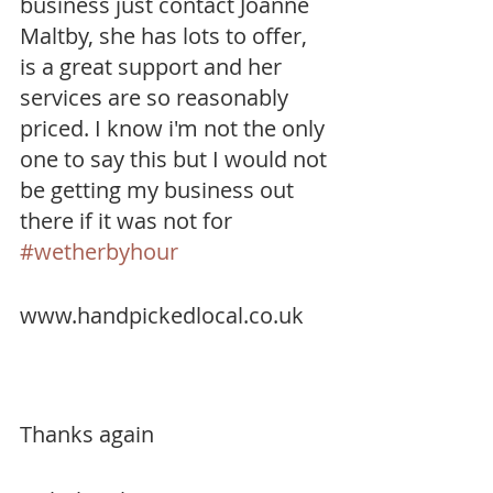
business just contact Joanne 
Maltby, she has lots to offer, 
is a great support and her 
services are so reasonably 
priced. I know i'm not the only 
one to say this but I would not 
be getting my business out 
there if it was not for 
#wetherbyhour
www.handpickedlocal.co.uk
Thanks again 