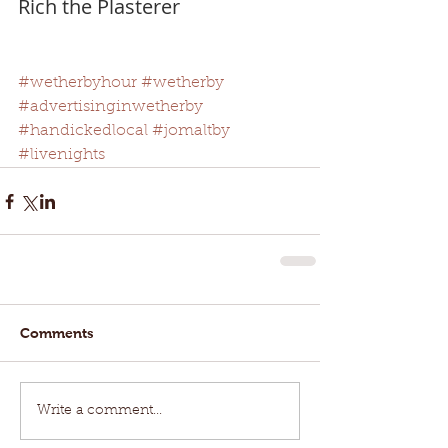
Rich the Plasterer
#wetherbyhour
#wetherby
#advertisinginwetherby
#handickedlocal
#jomaltby
#livenights
Comments
Write a comment...