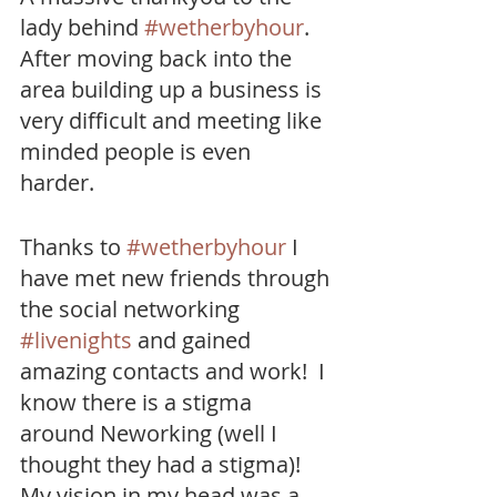
lady behind 
#wetherbyhour
.  
After moving back into the 
area building up a business is 
very difficult and meeting like 
minded people is even 
harder.  
Thanks to 
#wetherbyhour
 I 
have met new friends through 
the social networking 
#livenights
 and gained 
amazing contacts and work!  I 
know there is a stigma 
around Neworking (well I 
thought they had a stigma)! 
My vision in my head was a 