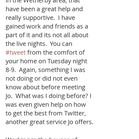
in the Wetherby area, that 
have been a great help and 
really supportive.  I have 
gained work and friends as a 
part of it and its not all about 
the live nights.  You can 
#tweet
 from the comfort of 
your home on Tuesday night 
8-9.  Again, something I was 
not doing or did not even 
know about before meeting 
Jo.  What was I doing before? I 
was even given help on how 
to get the best from Twitter, 
another great service Jo offers.