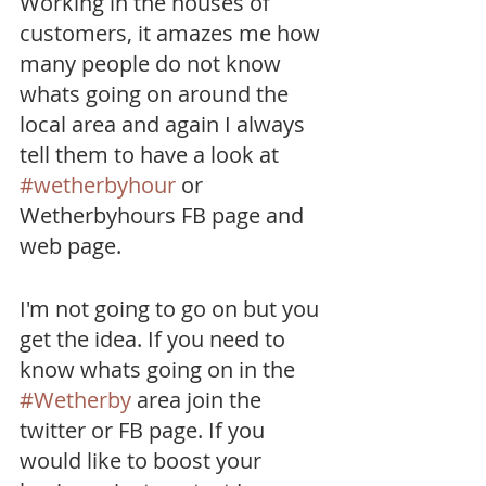
Working in the houses of 
customers, it amazes me how 
many people do not know 
whats going on around the 
local area and again I always 
tell them to have a look at 
#wetherbyhour
 or 
Wetherbyhours FB page and 
web page.
I'm not going to go on but you 
get the idea. If you need to 
know whats going on in the 
#Wetherby
 area join the 
twitter or FB page. If you 
would like to boost your 