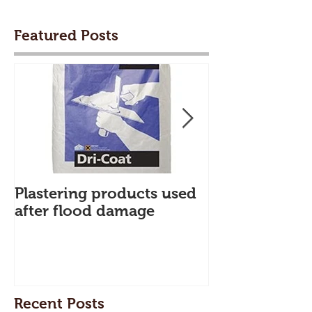
Featured Posts
Plastering products used
My First Blog
after flood damage
Recent Posts