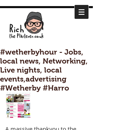
#wetherbyhour - Jobs,
local news, Networking,
Live nights, local
events,advertising
#Wetherby #Harro
A massive thankyou to the 