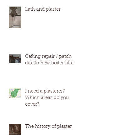
#Wetherby #Harro
Lath and plaster
Ceiling repair / patch
due to new boiler fitted
I need a plasterer?
Which areas do you
cover?
The history of plaster