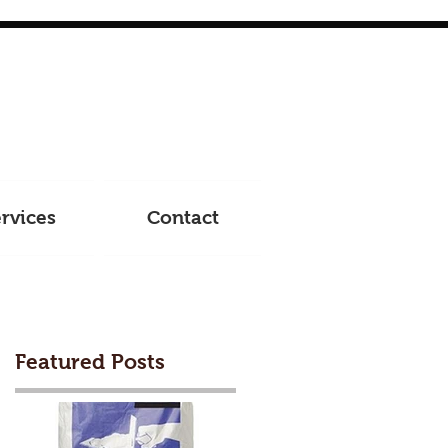
rvices
Contact
Featured Posts