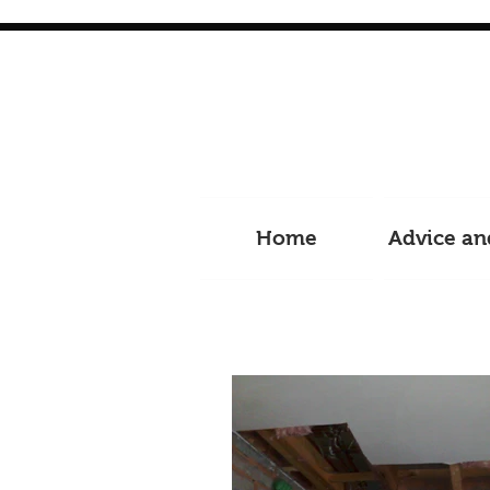
Home
Advice an