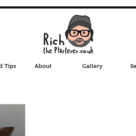
d Tips
About
Gallery
Se