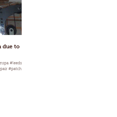
h due to
nspa #leeds
epair #patching