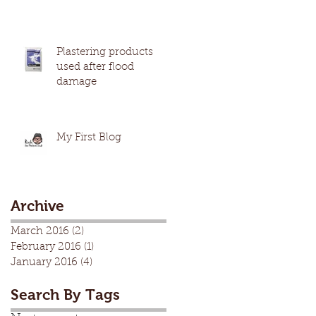
Plastering products
used after flood
damage
My First Blog
Archive
March 2016
(2)
2 posts
February 2016
(1)
1 post
January 2016
(4)
4 posts
Search By Tags