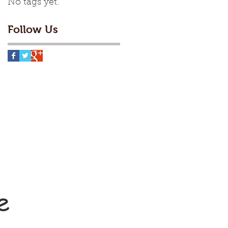
No tags yet.
Follow Us
e