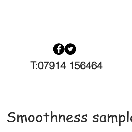
T:07914 156464
Smoothness sampl