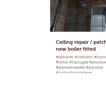
Ceiling repair / patc
new boiler fitted
#tadcaster #wetherby #bosto
#linton #harrogate #plasterr
#plastererneeded #plasterer
#lookingforaplasterer...