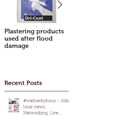
Plastering products
My First Blog
used after flood
damage
Recent Posts
#wetherbyhour - Jobs,
local news,
Networking, Live
nights, local
events,advertising