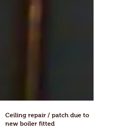
Ceiling repair / patch due to