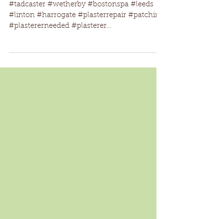
new boiler fitted
#tadcaster #wetherby #bostonspa #leeds
#linton #harrogate #plasterrepair #patching
#plastererneeded #plasterer
#lookingforaplasterer...