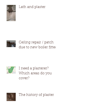
#Wetherby #Harro
Lath and plaster
Ceiling repair / patch
due to new boiler fitted
I need a plasterer?
Which areas do you
cover?
The history of plaster