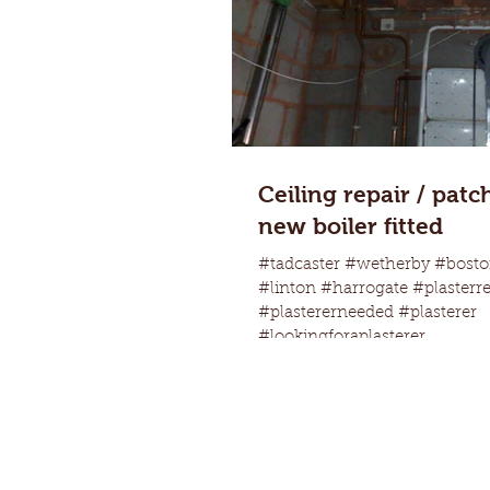
Ceiling repair / patc
new boiler fitted
#tadcaster #wetherby #bosto
#linton #harrogate #plasterr
#plastererneeded #plasterer
#lookingforaplasterer...