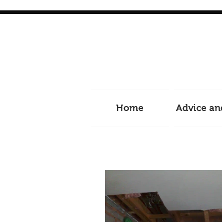
Home
Advice an