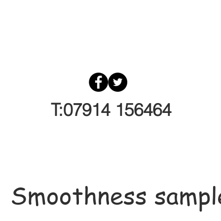
T:07914 156464
Smoothness sampl