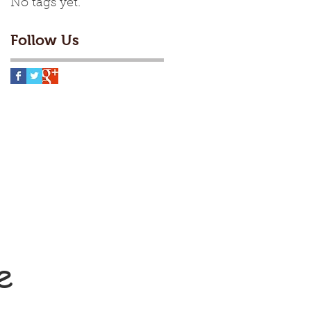
No tags yet.
Follow Us
e