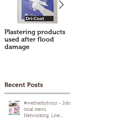
Plastering products
My First Blog
used after flood
damage
Recent Posts
#wetherbyhour - Jobs,
local news,
Networking, Live
nights, local
events,advertising