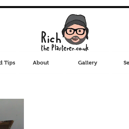
d Tips
About
Gallery
Se