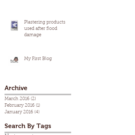
Plastering products
used after flood
damage
My First Blog
Archive
March 2016
(2)
2 posts
February 2016
(1)
1 post
January 2016
(4)
4 posts
Search By Tags