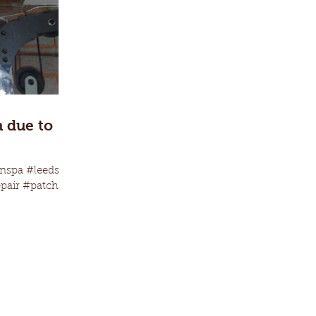
h due to
nspa #leeds
epair #patching