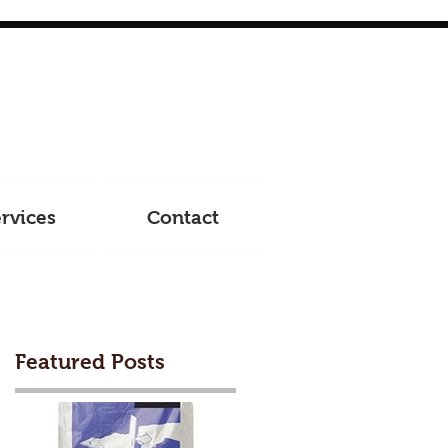
rvices
Contact
Featured Posts