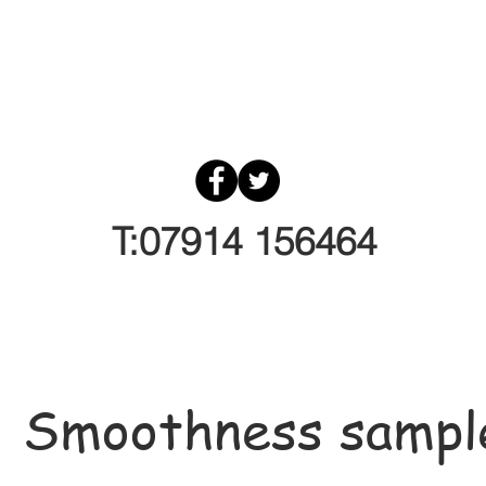
T:07914 156464
Smoothness sampl