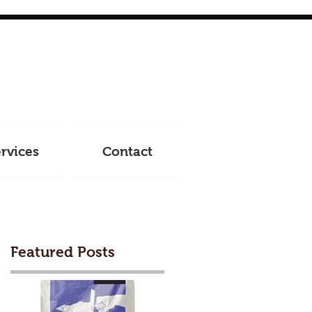
rvices
Contact
Featured Posts