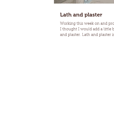
Lath and plaster
Working this week on and prop
I thought I would add a little 
and plaster. Lath and plaster is