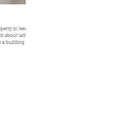
erty in leeds,
bit about lath
 a building...