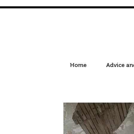
Home
Advice an