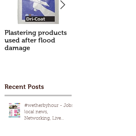
Plastering products
My First Blog
used after flood
damage
Recent Posts
#wetherbyhour - Jobs,
local news,
Networking, Live
nights, local
events,advertising