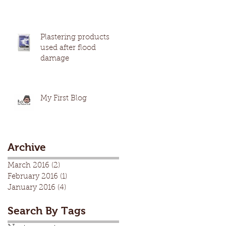
Plastering products
used after flood
damage
My First Blog
Archive
March 2016
(2)
2 posts
February 2016
(1)
1 post
January 2016
(4)
4 posts
Search By Tags