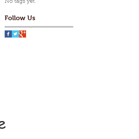
No tags yet.
Follow Us
e