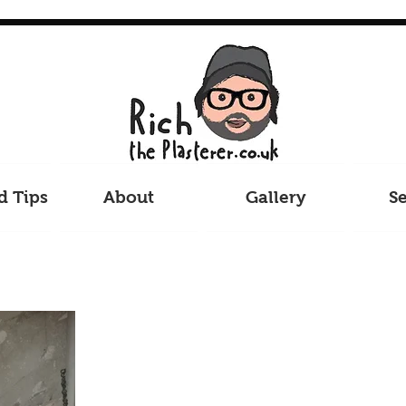
d Tips
About
Gallery
Se