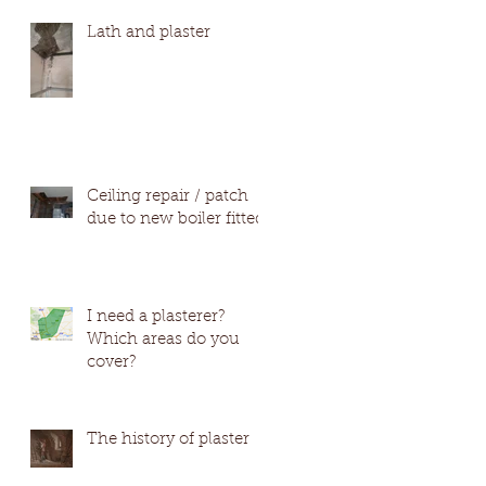
#Wetherby #Harro
Lath and plaster
Ceiling repair / patch
due to new boiler fitted
I need a plasterer?
Which areas do you
cover?
The history of plaster