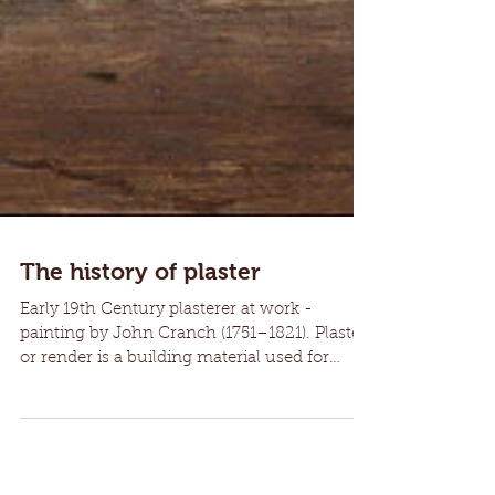
The history of plaster
Early 19th Century plasterer at work -
painting by John Cranch (1751–1821). Plaster
or render is a building material used for
coating...