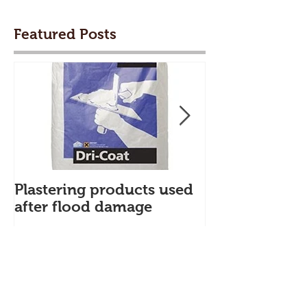
Featured Posts
Plastering products used
My First Blog
after flood damage