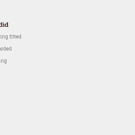
did
ing fitted
oarded
ing