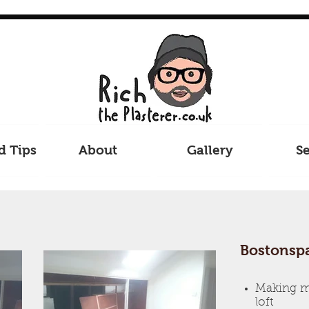
d Tips
About
Gallery
Se
Bostonspa
Making mo
loft