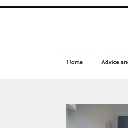
Home
Advice an