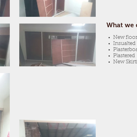
What we 
New floor
Insualted
Plasterb
Plastered
New Skirt