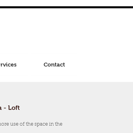
rvices
Contact
 - Loft
re use of the space in the